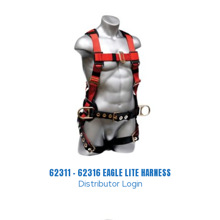
62311 – 62316 EAGLE LITE HARNESS
Distributor Login