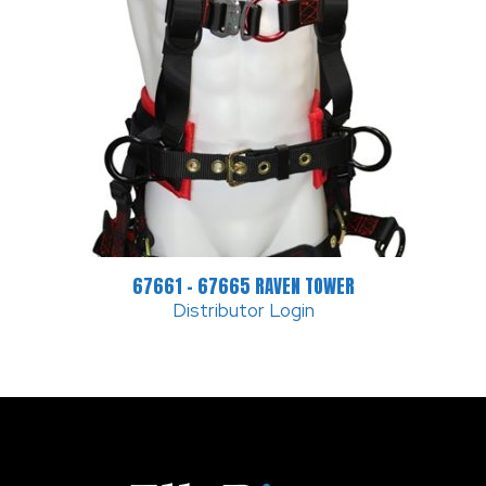
67661 – 67665 RAVEN TOWER
Distributor Login