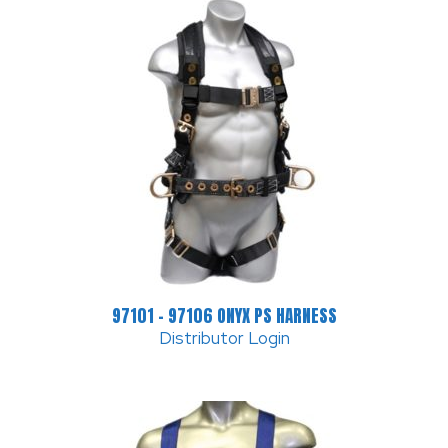
97101 – 97106 ONYX PS HARNESS
Distributor Login