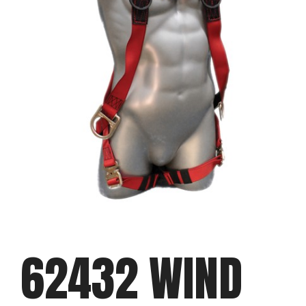
62432 WIND