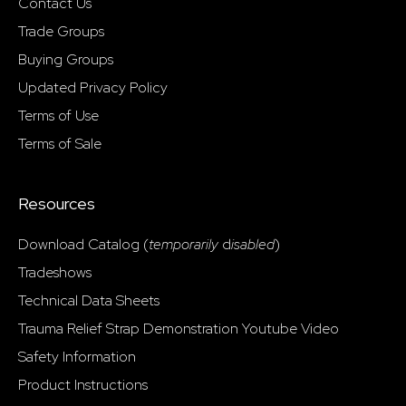
Contact Us
Trade Groups
Buying Groups
Updated Privacy Policy
Terms of Use
Terms of Sale
Resources
Download Catalog (
temporarily
d
isabled
)
Tradeshows
Technical Data Sheets
Trauma Relief Strap Demonstration Youtube Video
Safety Information
Product Instructions