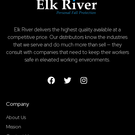
Elk River delivers the highest quality available at a
competitive price. Our distributors know the industries
that we serve and do much more than sell — they
consult with companies that need to keep their workers
safe in elevated working environments.
Company
About Us
Mission