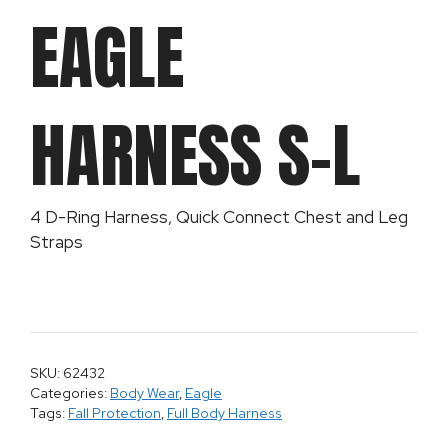
EAGLE
HARNESS S-L
4 D-Ring Harness, Quick Connect Chest and Leg
Straps
SKU: 62432
Categories:
Body Wear
,
Eagle
Tags:
Fall Protection
,
Full Body Harness