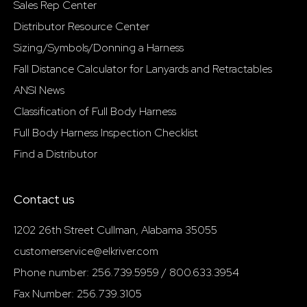
Sales Rep Center
Distributor Resource Center
Sizing/Symbols/Donning a Harness
Fall Distance Calculator for Lanyards and Retractables
ANSI News
Classification of Full Body Harness
Full Body Harness Inspection Checklist
Find a Distributor
Contact us
1202 26th Street Cullman, Alabama 35055
customerservice@elkriver.com
Phone number: 256.739.5959 / 800.633.3954
Fax Number: 256.739.3105