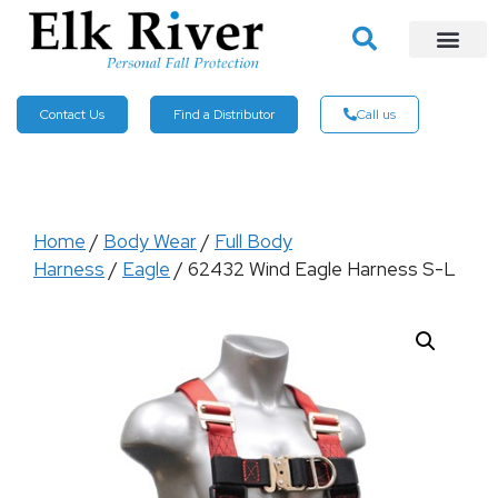
Contact Us
Find a Distributor
Call us
Home
/
Body Wear
/
Full Body
Harness
/
Eagle
/ 62432 Wind Eagle Harness S-L