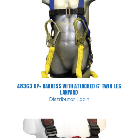
48363 CP+ HARNESS WITH ATTACHED 6′ TWIN LEG
LANYARD
Distributor Login