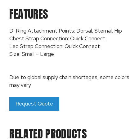
FEATURES
D-Ring Attachment Points: Dorsal, Sternal, Hip
Chest Strap Connection: Quick Connect
Leg Strap Connection: Quick Connect
Size: Small – Large
Due to global supply chain shortages, some colors
may vary
Request Quote
RELATED PRODUCTS