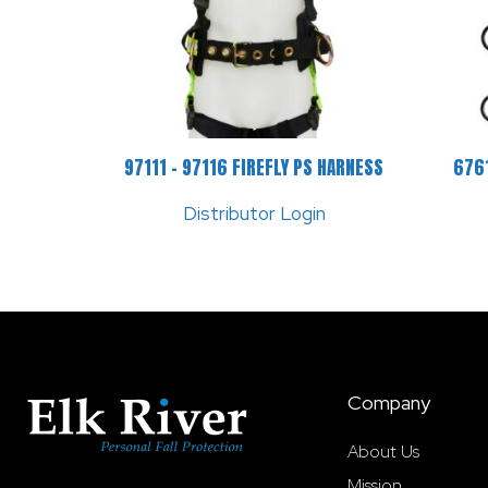
97111 – 97116 FIREFLY PS HARNESS
6761
Distributor Login
Company
About Us
Mission