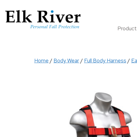
Produc
Home
/
Body Wear
/
Full Body Harness
/
Ea