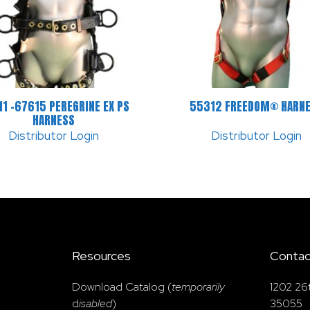
1 -67615 PEREGRINE EX PS
55312 FREEDOM® HARN
HARNESS
Distributor Login
Distributor Login
Resources
Contac
Download Catalog (
temporarily
1202 26
d
isabled
)
35055