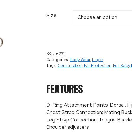
Size
SKU: 62311
Categories:
Body Wear
,
Eagle
Tags:
Construction
,
Fall Protection
,
Full Body
FEATURES
D-Ring Attachment Points: Dorsal, Hi
Chest Strap Connection: Mating Buck
Leg Strap Connection: Tongue Buckle
Shoulder adjusters