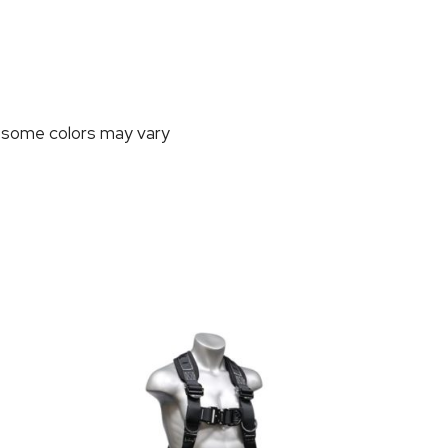
, some colors may vary