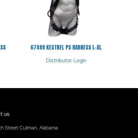
ESS
67499 KESTREL PS HARNESS L-XL
Distributor Login
t us
th Street Cullman, Alabama