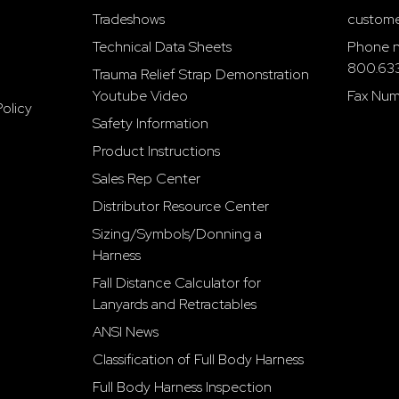
Tradeshows
custome
Technical Data Sheets
Phone n
800.63
Trauma Relief Strap Demonstration
Youtube Video
Fax Num
olicy
Safety Information
Product Instructions
Sales Rep Center
Distributor Resource Center
Sizing/Symbols/Donning a
Harness
Fall Distance Calculator for
Lanyards and Retractables
ANSI News
Classification of Full Body Harness
Full Body Harness Inspection