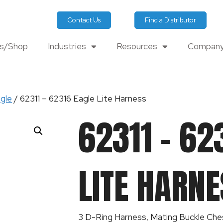
Contact Us
Find a Distributor
ts/Shop
Industries
Resources
Company
gle
/ 62311 – 62316 Eagle Lite Harness
62311 – 62
LITE HARNE
3 D-Ring Harness, Mating Buckle Che