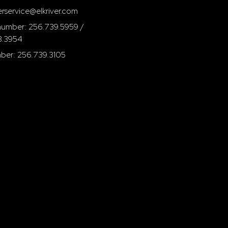
rservice@elkriver.com
umber: 256.739.5959 /
3.3954
ber: 256.739.3105