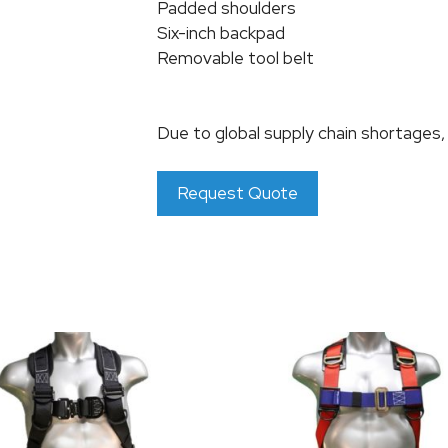
Padded shoulders
Six-inch backpad
Removable tool belt
Due to global supply chain shortages
Request Quote