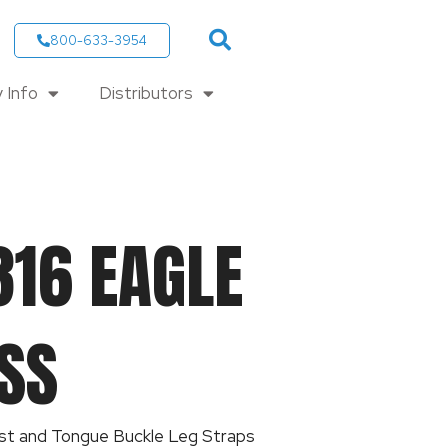
800-633-3954
 Info
Distributors
316 EAGLE
SS
st and Tongue Buckle Leg Straps