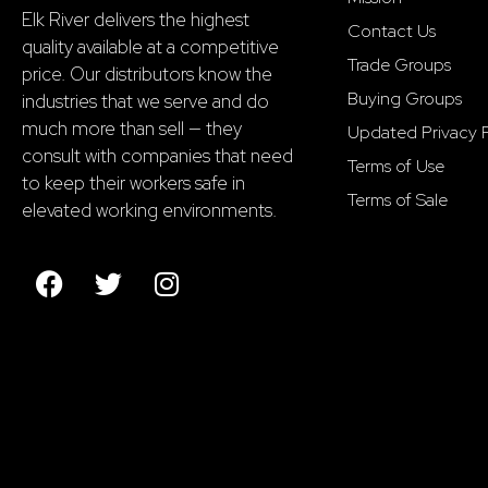
Elk River delivers the highest
Contact Us
quality available at a competitive
Trade Groups
price. Our distributors know the
Buying Groups
industries that we serve and do
much more than sell — they
Updated Privacy P
consult with companies that need
Terms of Use
to keep their workers safe in
Terms of Sale
elevated working environments.