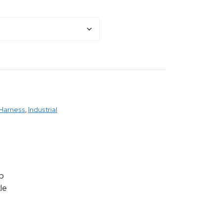
 Harness
,
Industrial
p
le