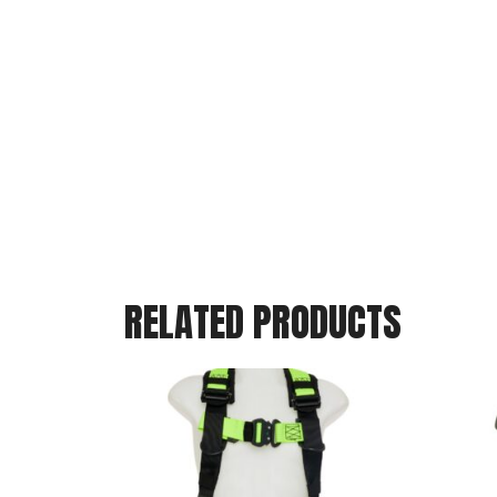
RELATED PRODUCTS