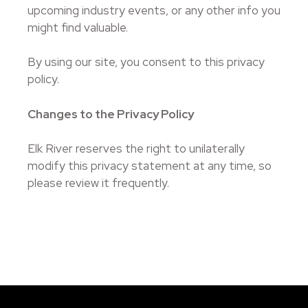
upcoming industry events, or any other info you
might find valuable.
By using our site, you consent to this privacy
policy.
Changes to the Privacy Policy
Elk River reserves the right to unilaterally
modify this privacy statement at any time, so
please review it frequently.