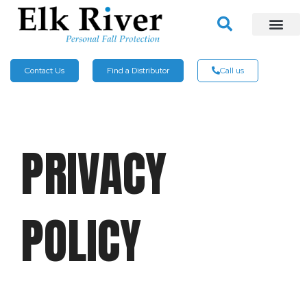
Contact Us
Find a Distributor
Call us
PRIVACY
POLICY