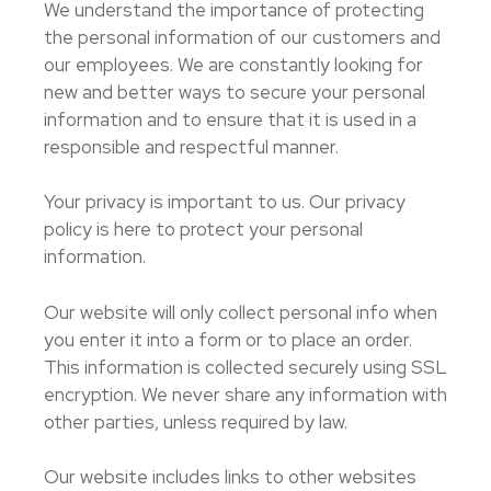
We understand the importance of protecting
the personal information of our customers and
our employees. We are constantly looking for
new and better ways to secure your personal
information and to ensure that it is used in a
responsible and respectful manner.
Your privacy is important to us. Our privacy
policy is here to protect your personal
information.
Our website will only collect personal info when
you enter it into a form or to place an order.
This information is collected securely using SSL
encryption. We never share any information with
other parties, unless required by law.
Our website includes links to other websites