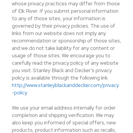
whose privacy practices may differ from those
of Elk River. If you submit personal information
to any of those sites, your information is
governed by their privacy policies. The use of
links from our website does not imply any
recommendation or sponsorship of those sites,
and we do not take liability for any content or
usage of those sites. We encourage you to
carefully read the privacy policy of any website
you visit. Stanley Black and Decker’s privacy
policy is available through the following link
http://www.stanleyblackanddecker.com/privacy
-policy
We use your email address internally for order
completion and shipping verification. We may
also keep you informed of special offers, new
products, product information such as recalls,