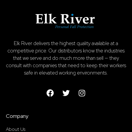
Elk River delivers the highest quality available at a
competitive price. Our distributors know the industries
that we serve and do much more than sell — they
consult with companies that need to keep their workers
safe in elevated working environments.
Company
About Us