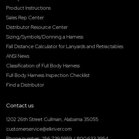
Product Instructions
Sales Rep Center
Distributor Resource Center
Sizing/Symbols/Donning a Harness
Fall Distance Calculator for Lanyards and Retractables
ANSI News
Classification of Full Body Harness
Full Body Harness Inspection Checklist
Find a Distributor
Contact us
1202 26th Street Cullman, Alabama 35055
customerservice@elkriver.com
Phone number: 256.739.5959 / 800.633.3954