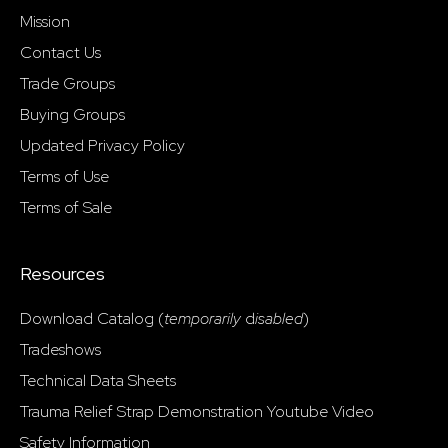
Mission
Contact Us
Trade Groups
Buying Groups
Updated Privacy Policy
Terms of Use
Terms of Sale
Resources
Download Catalog (
temporarily
d
isabled
)
Tradeshows
Technical Data Sheets
Trauma Relief Strap Demonstration Youtube Video
Safety Information