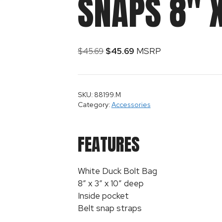
SNAPS 8″ X
$
45.69
$
45.69
MSRP
SKU: 88199.M
Category:
Accessories
FEATURES
White Duck Bolt Bag
8″ x 3″ x 10″ deep
Inside pocket
Belt snap straps