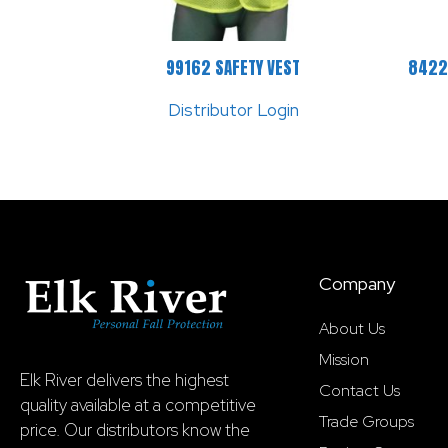
99162 SAFETY VEST
8422
Distributor Login
Company
About Us
Mission
Elk River delivers the highest
Contact Us
quality available at a competitive
Trade Groups
price. Our distributors know the