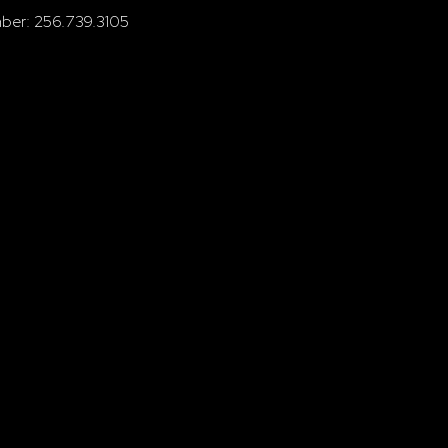
ber: 256.739.3105