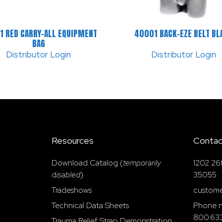
1 RED CARRY-ALL EQUIPMENT
40001 BACK-EZE BELT BL
BAG
Distributor Login
Distributor Login
Resources
Contac
Download Catalog (
temporarily
1202 26
d
isabled
)
35055
Tradeshows
custome
Technical Data Sheets
Phone n
800.63
Trauma Relief Strap Demonstration