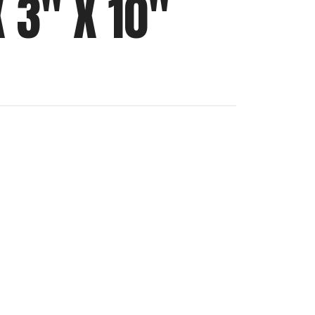
 3″ X 10″