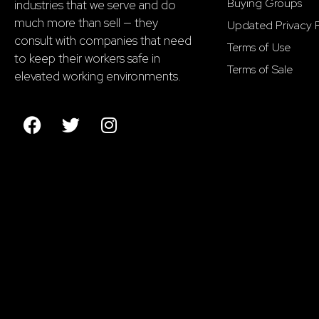
Buying Groups
industries that we serve and do
much more than sell — they
Updated Privacy P
consult with companies that need
Terms of Use
to keep their workers safe in
Terms of Sale
elevated working environments.