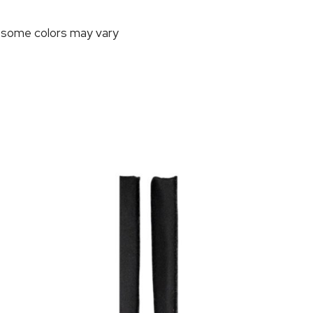
, some colors may vary