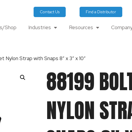
Contact Us
Find a Distributor
ts/Shop
Industries
Resources
Company
t Nylon Strap with Snaps 8″ x 3″ x 10″
88199 BOL
NYLON STR