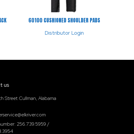
ACK
60100 CUSHIONED SHOULDER PADS
Distributor Login
t us
th Street Cullman, Alabama
rservice@elkriver.com
umber: 256.739.5959 /
3.3954