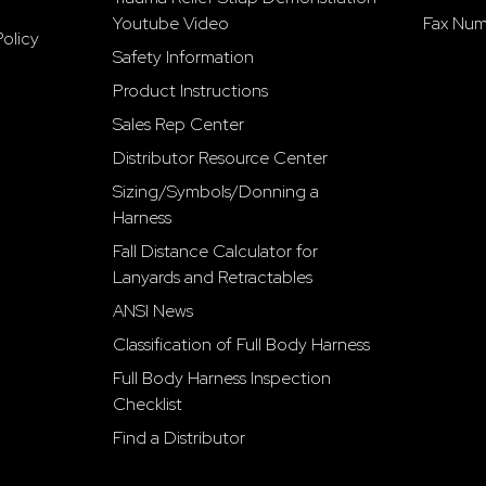
Youtube Video
Fax Num
olicy
Safety Information
Product Instructions
Sales Rep Center
Distributor Resource Center
Sizing/Symbols/Donning a
Harness
Fall Distance Calculator for
Lanyards and Retractables
ANSI News
Classification of Full Body Harness
Full Body Harness Inspection
Checklist
Find a Distributor