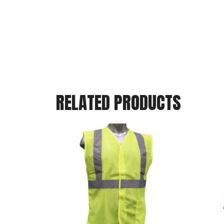
RELATED PRODUCTS