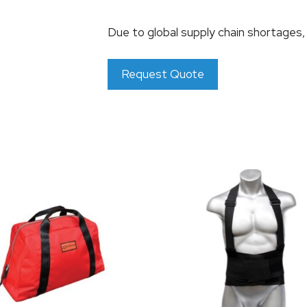
Due to global supply chain shortages
Request Quote