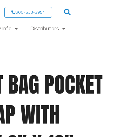
800-633-3954
 Info
Distributors
T BAG POCKET
AP WITH