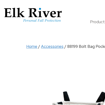
Produc
Home
/
Accessories
/ 88199 Bolt Bag Pocke