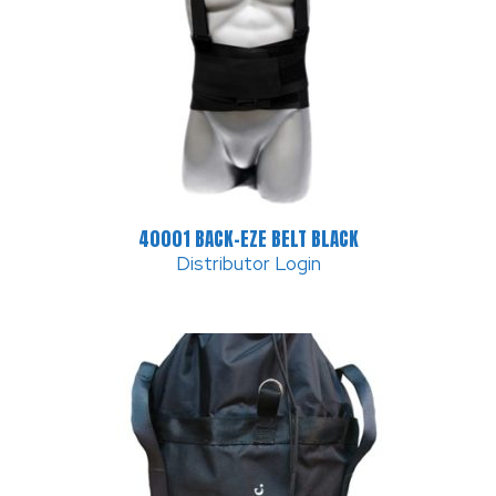
40001 BACK-EZE BELT BLACK
Distributor Login