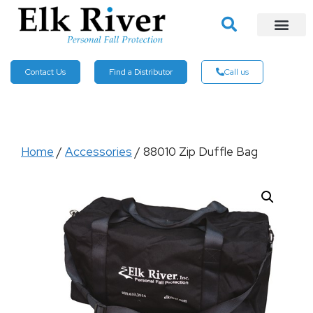
Contact Us
Find a Distributor
Call us
Home
/
Accessories
/ 88010 Zip Duffle Bag