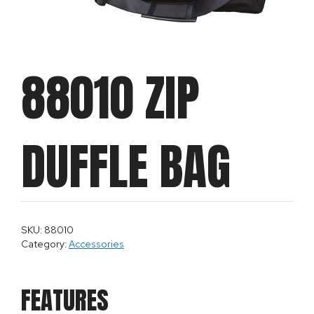
88010 ZIP
DUFFLE BAG
SKU: 88010
Category:
Accessories
FEATURES