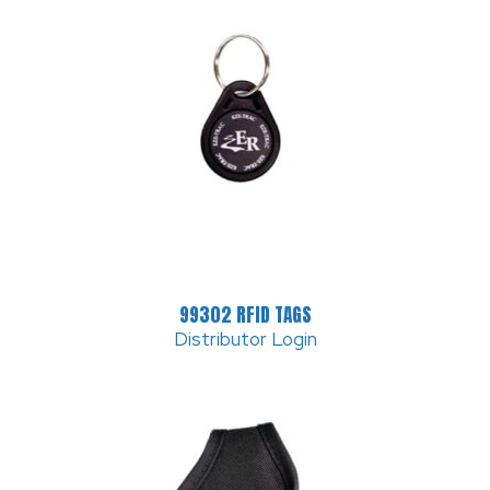
99302 RFID TAGS
Distributor Login