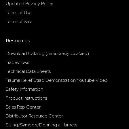
Updated Privacy Policy
Terms of Use
Terms of Sale
Resources
Download Catalog (
temporarily
d
isabled
)
Tradeshows
Technical Data Sheets
Trauma Relief Strap Demonstration Youtube Video
Safety Information
Product Instructions
Sales Rep Center
Distributor Resource Center
Sizing/Symbols/Donning a Harness