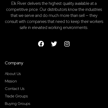
Elk River delivers the highest quality available at a
competitive price. Our distributors know the industries
that we serve and do much more than sell — they
consult with companies that need to keep their workers
safe in elevated working environments.
Company
About Us
Mission
Contact Us
Trade Groups
Buying Groups