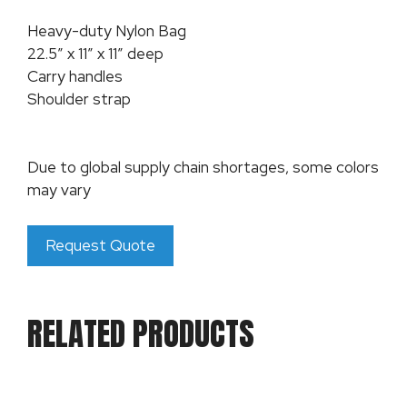
Heavy-duty Nylon Bag
22.5″ x 11″ x 11″ deep
Carry handles
Shoulder strap
Due to global supply chain shortages, some colors
may vary
Request Quote
RELATED PRODUCTS