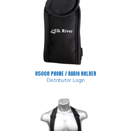
85008 PHONE / RADIO HOLDER
Distributor Login