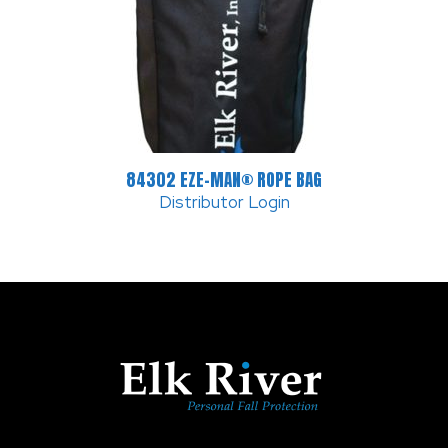
84302 EZE-MAN® ROPE BAG
Distributor Login