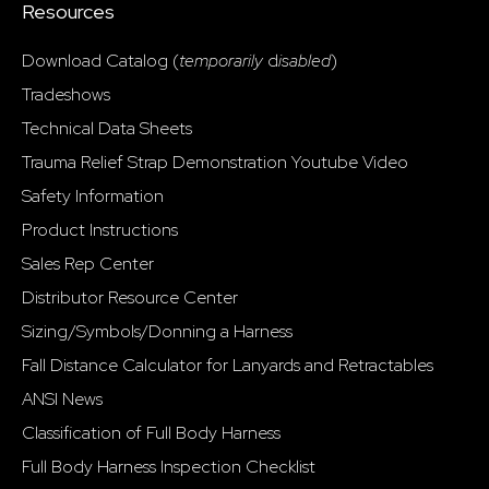
Resources
Download Catalog (
temporarily
d
isabled
)
Tradeshows
Technical Data Sheets
Trauma Relief Strap Demonstration Youtube Video
Safety Information
Product Instructions
Sales Rep Center
Distributor Resource Center
Sizing/Symbols/Donning a Harness
Fall Distance Calculator for Lanyards and Retractables
ANSI News
Classification of Full Body Harness
Full Body Harness Inspection Checklist