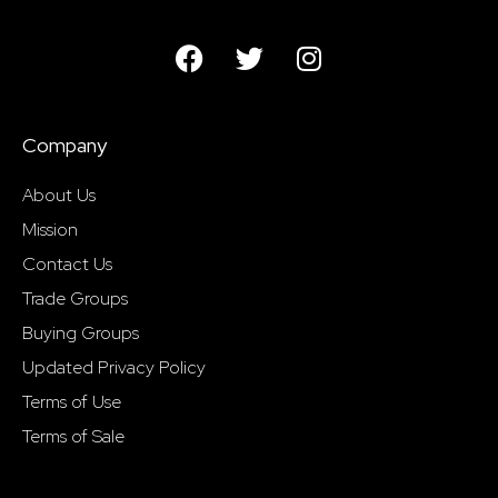
Company
About Us
Mission
Contact Us
Trade Groups
Buying Groups
Updated Privacy Policy
Terms of Use
Terms of Sale