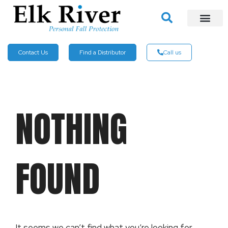
Contact Us
Find a Distributor
Call us
NOTHING
FOUND
It seems we can’t find what you’re looking for.