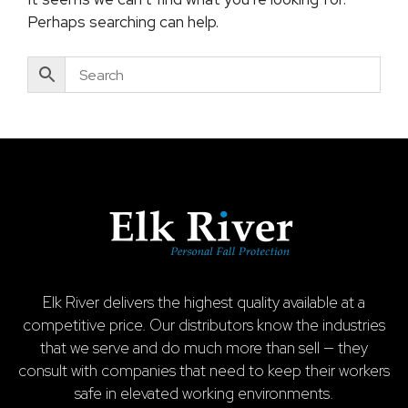
Perhaps searching can help.
Elk River delivers the highest quality available at a
competitive price. Our distributors know the industries
that we serve and do much more than sell — they
consult with companies that need to keep their workers
safe in elevated working environments.