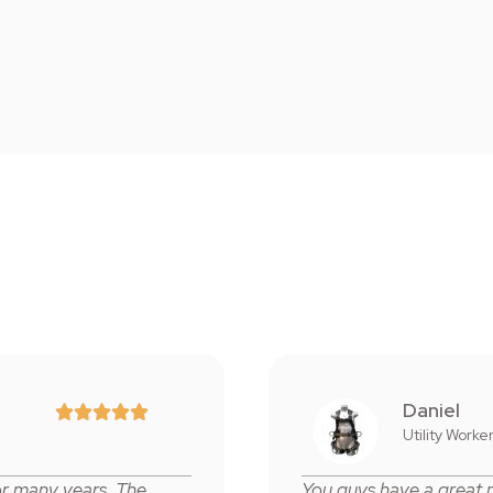
Daniel





Utility Worke
or many years. The
You guys have a great