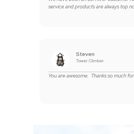
service and products are always top no
Steven
Tower Climber
You are awesome. Thanks so much for 