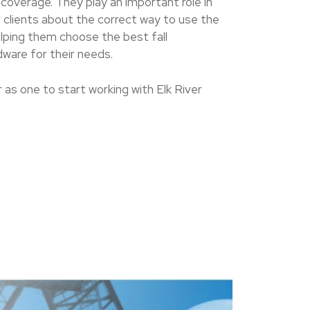
 coverage. They play an important role in
 clients about the correct way to use the
elping them choose the best fall
ware for their needs.
r as one to start working with Elk River