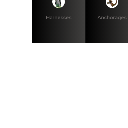
Harnesses
Anchorages