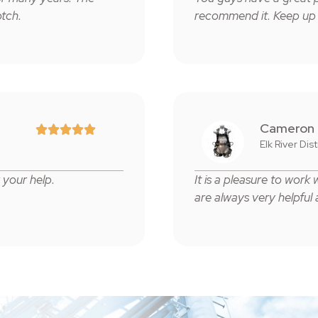
tch.
recommend it. Keep up
Cameron





Elk River Dis
your help.
It is a pleasure to work
are always very helpful