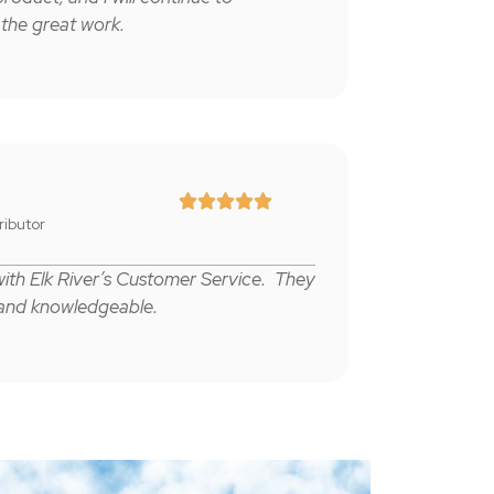
 the great work.





tributor
 with Elk River’s Customer Service. They
 and knowledgeable.