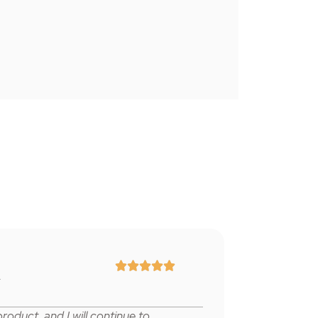





r
product,
and I will continue to