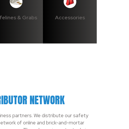
ifelines & Grabs
Accessories
RIBUTOR NETWORK
siness partners. We distribute our safety
etwork of online and brick-and-mortar