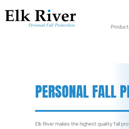
Produc
PERSONAL FALL P
Elk River makes the highest quality fall pro