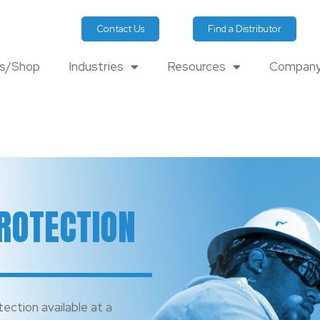
Contact Us
Find a Distributor
ts/Shop
Industries
Resources
Company
ROTECTION
tection available at a