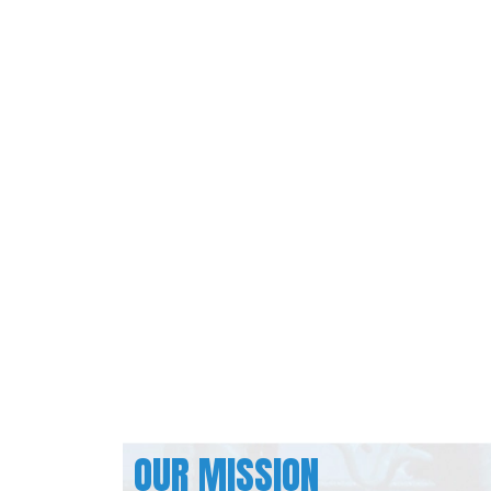
OUR MISSION