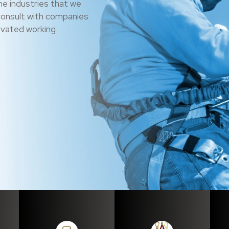
he industries that we
consult with companies
levated working