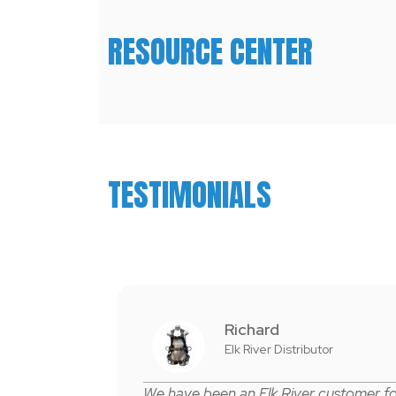
RESOURCE CENTER
TESTIMONIALS
Richard
Elk River Distributor
W
e
have been an Elk River customer f