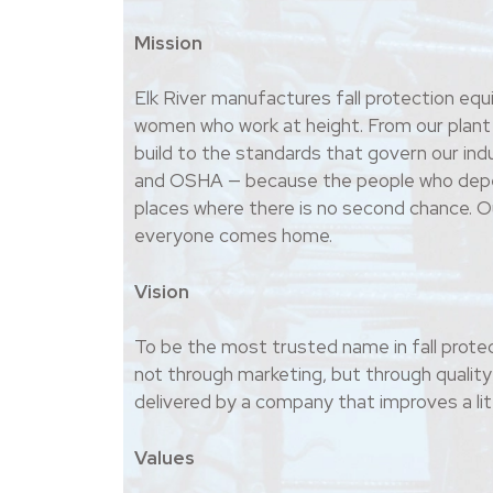
Mission
Elk River manufactures fall protection eq
women who work at height. From our plant
build to the standards that govern our i
and OSHA — because the people who depe
places where there is no second chance. Ou
everyone comes home.
Vision
To be the most trusted name in fall protec
not through marketing, but through quality 
delivered by a company that improves a litt
Values