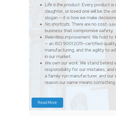
Life is the product.
Every product is 
daughter, or loved one will be the on
slogan — it is how we make decisions
No shortcuts.
There are no cost-sav
business that compromise safety.
Relentless improvement.
We hold to t
— an ISO 9001:2015–certified qualit
manufacturing, and the agility to a
in our market.
We own our work.
We stand behind e
responsibility for our mistakes, an
a family-run manufacturer, and our 
reason our name means something.
Read More