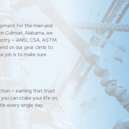
uipment for the men and
 in Cullman, Alabama, we
ndustry — ANSI, CSA, ASTM,
nd on our gear climb to
r job is to make sure
tion — earning that trust
you can stake your life on,
le every single day.