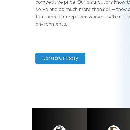
competitive price. Our distributors know t
serve and do much more than sell — they 
that need to keep their workers safe in e
environments.
Contact Us Today