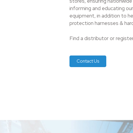
stores, ensuring nationwide
informing and educating our
equipment, in addition to h
protection harnesses & hard
Find a distributor or registe
Contact Us