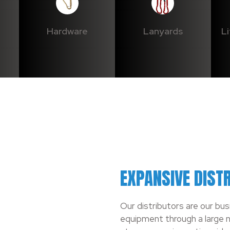
Hardware
Lanyards
L
EXPANSIVE DIST
Our distributors are our bu
equipment through a large n