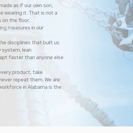
made as if our own son,
e wearing it. That is not a
 on the floor.
ing measures in our
he disciplines that built us
y system, lean
dapt faster than anyone else
very product, take
d never repeat them.
We are
workforce in Alabama is the