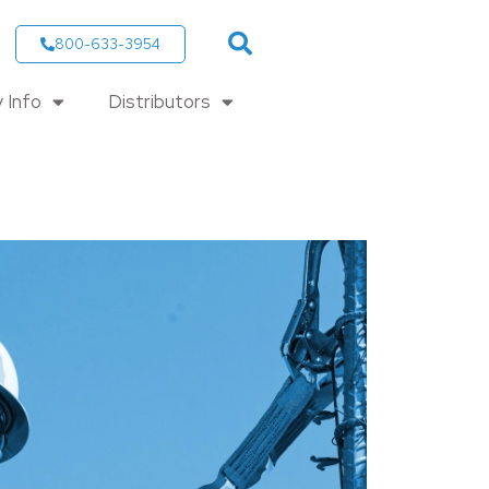
800-633-3954
 Info
Distributors