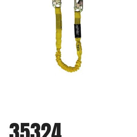
35324