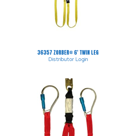
36357 ZORBER® 6′ TWIN LEG
Distributor Login