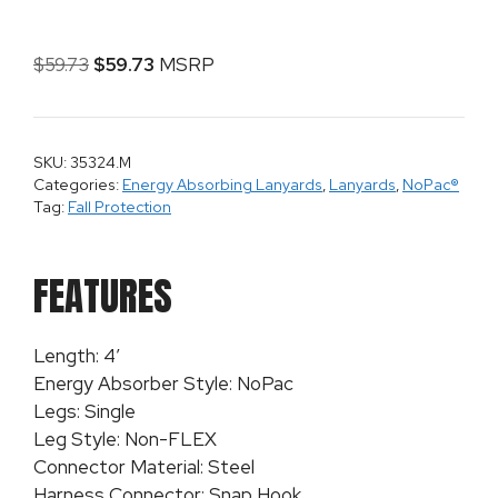
$
59.73
$
59.73
MSRP
SKU: 35324.M
Categories:
Energy Absorbing Lanyards
,
Lanyards
,
NoPac®
Tag:
Fall Protection
FEATURES
Length: 4′
Energy Absorber Style: NoPac
Legs: Single
Leg Style: Non-FLEX
Connector Material: Steel
Harness Connector: Snap Hook