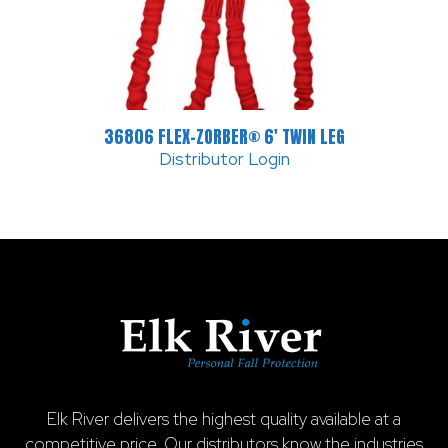
36806 FLEX-ZORBER® 6′ TWIN LEG
Distributor Login
Elk River delivers the highest quality available at a
competitive price. Our distributors know the industries