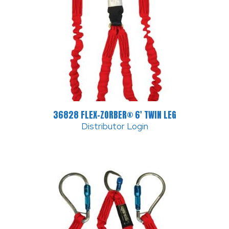
36828 FLEX-ZORBER® 6′ TWIN LEG
Distributor Login