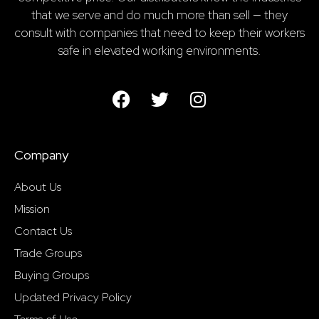
that we serve and do much more than sell — they
consult with companies that need to keep their workers
safe in elevated working environments.
Company
About Us
Mission
Contact Us
Trade Groups
Buying Groups
Updated Privacy Policy