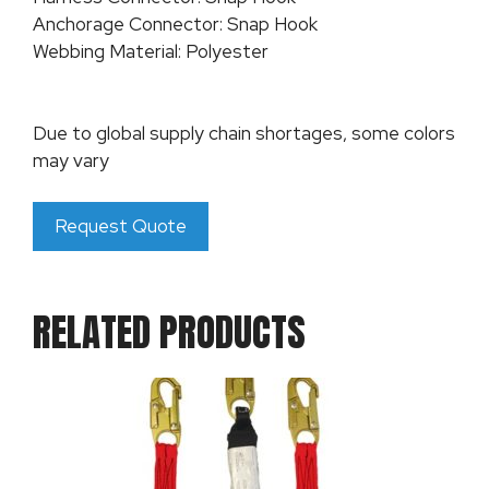
Anchorage Connector: Snap Hook
Webbing Material: Polyester
Due to global supply chain shortages, some colors
may vary
Request Quote
RELATED PRODUCTS