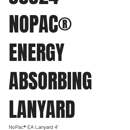
NOPAC®
ENERGY
ABSORBING
LANYARD
NoPac® EA Lanyard 4′