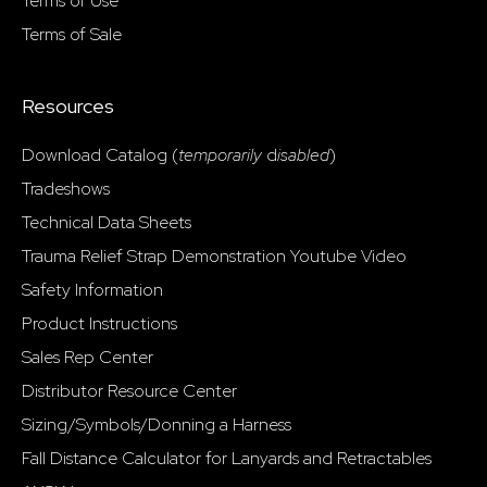
Terms of Use
Terms of Sale
Resources
Download Catalog (
temporarily
d
isabled
)
Tradeshows
Technical Data Sheets
Trauma Relief Strap Demonstration Youtube Video
Safety Information
Product Instructions
Sales Rep Center
Distributor Resource Center
Sizing/Symbols/Donning a Harness
Fall Distance Calculator for Lanyards and Retractables