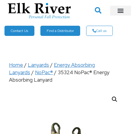
Contact Us
Find a Distributor
Call us
Home
/
Lanyards
/
Energy Absorbing
Lanyards
/
NoPac®
/ 35324 NoPac® Energy
Absorbing Lanyard