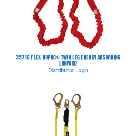
35716 FLEX-NOPAC® TWIN LEG ENERGY ABSORBING
LANYARD
Distributor Login