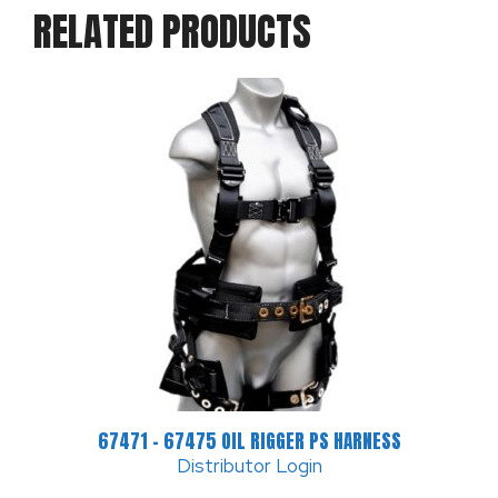
RELATED PRODUCTS
67471 – 67475 OIL RIGGER PS HARNESS
Distributor Login