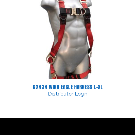
62434 WIND EAGLE HARNESS L-XL
Distributor Login