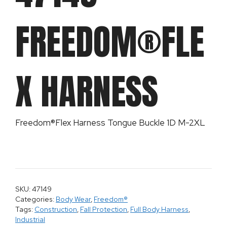
FREEDOM®FLE
X HARNESS
Freedom®Flex Harness Tongue Buckle 1D M-2XL
SKU: 47149
Categories:
Body Wear
,
Freedom®
Tags:
Construction
,
Fall Protection
,
Full Body Harness
,
Industrial