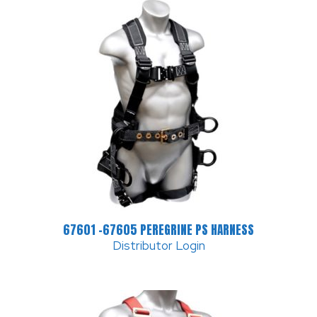
67601 -67605 PEREGRINE PS HARNESS
Distributor Login