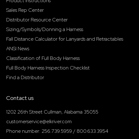
Product Instructions
Sales Rep Center
Distributor Resource Center
Sizing/Symbols/Donning a Harness
Fall Distance Calculator for Lanyards and Retractables
ANSI News
Classification of Full Body Harness
Full Body Harness Inspection Checklist
Find a Distributor
Contact us
1202 26th Street Cullman, Alabama 35055
customerservice@elkriver.com
Phone number: 256.739.5959 / 800.633.3954