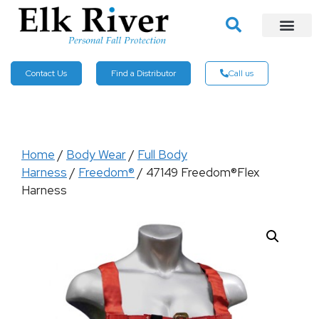
Contact Us
Find a Distributor
Call us
Home
/
Body Wear
/
Full Body
Harness
/
Freedom®
/ 47149 Freedom®Flex
Harness