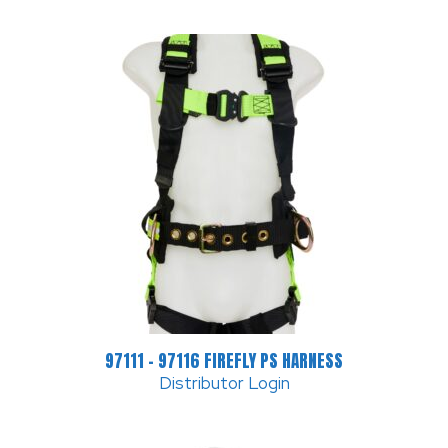
97111 – 97116 FIREFLY PS HARNESS
Distributor Login