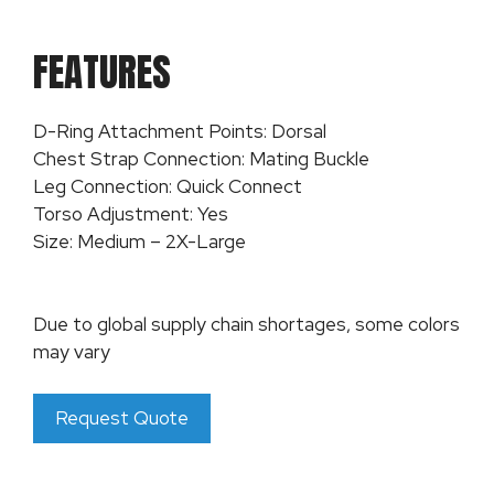
FEATURES
D-Ring Attachment Points: Dorsal
Chest Strap Connection: Mating Buckle
Leg Connection: Quick Connect
Torso Adjustment: Yes
Size: Medium – 2X-Large
Due to global supply chain shortages, some colors
may vary
Request Quote