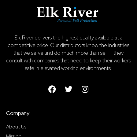
Elk River delivers the highest quality available at a
competitive price. Our distributors know the industries
that we serve and do much more than sell — they
consult with companies that need to keep their workers
safe in elevated working environments.
Company
About Us
Mission