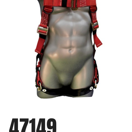
47149