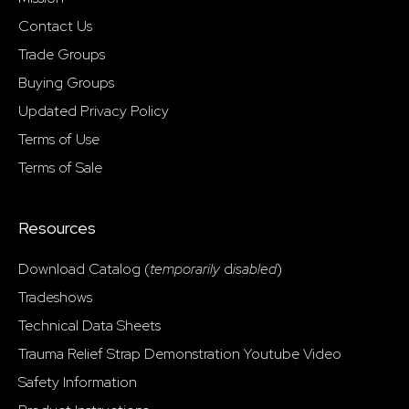
Contact Us
Trade Groups
Buying Groups
Updated Privacy Policy
Terms of Use
Terms of Sale
Resources
Download Catalog (
temporarily
d
isabled
)
Tradeshows
Technical Data Sheets
Trauma Relief Strap Demonstration Youtube Video
Safety Information