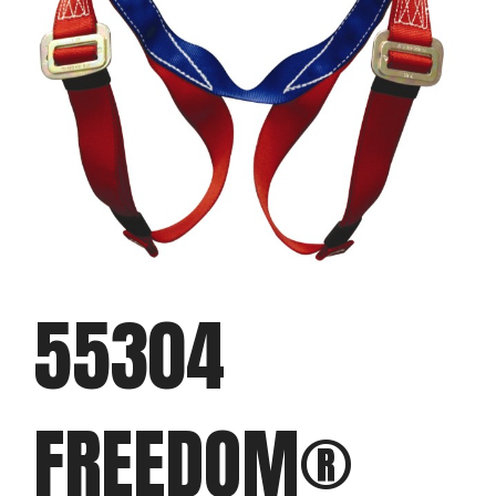
55304
FREEDOM®