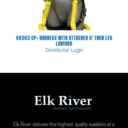
48363 CP+ HARNESS WITH ATTACHED 6′ TWIN LEG
LANYARD
Distributor Login
Elk River delivers the highest quality available at a