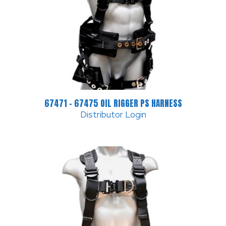
67471 – 67475 OIL RIGGER PS HARNESS
Distributor Login