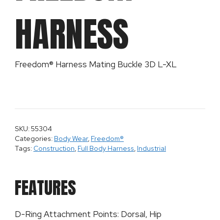
HARNESS
Freedom® Harness Mating Buckle 3D L-XL
SKU: 55304
Categories:
Body Wear
,
Freedom®
Tags:
Construction
,
Full Body Harness
,
Industrial
FEATURES
D-Ring Attachment Points: Dorsal, Hip