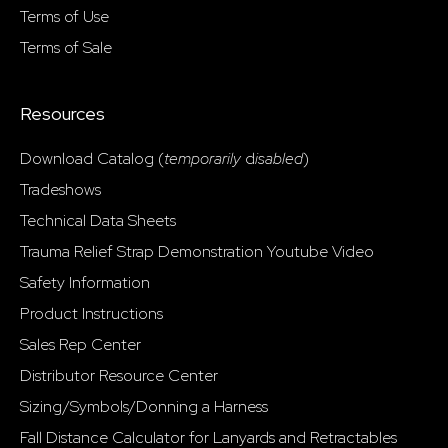
Terms of Use
Terms of Sale
Resources
Download Catalog (
temporarily
d
isabled
)
Tradeshows
Technical Data Sheets
Trauma Relief Strap Demonstration Youtube Video
Safety Information
Product Instructions
Sales Rep Center
Distributor Resource Center
Sizing/Symbols/Donning a Harness
Fall Distance Calculator for Lanyards and Retractables