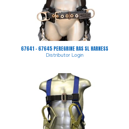
67641 – 67645 PEREGRINE RAS SL HARNESS
Distributor Login