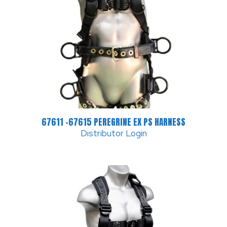
67611 -67615 PEREGRINE EX PS HARNESS
Distributor Login