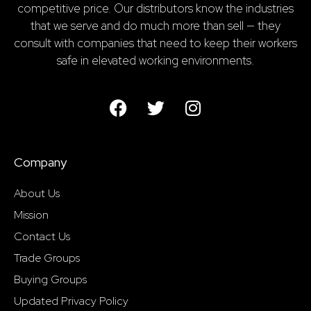
competitive price. Our distributors know the industries
that we serve and do much more than sell — they
consult with companies that need to keep their workers
safe in elevated working environments.
Company
About Us
Mission
Contact Us
Trade Groups
Buying Groups
Updated Privacy Policy