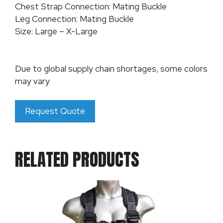
Chest Strap Connection: Mating Buckle
Leg Connection: Mating Buckle
Size: Large – X-Large
Due to global supply chain shortages, some colors
may vary
Request Quote
RELATED PRODUCTS