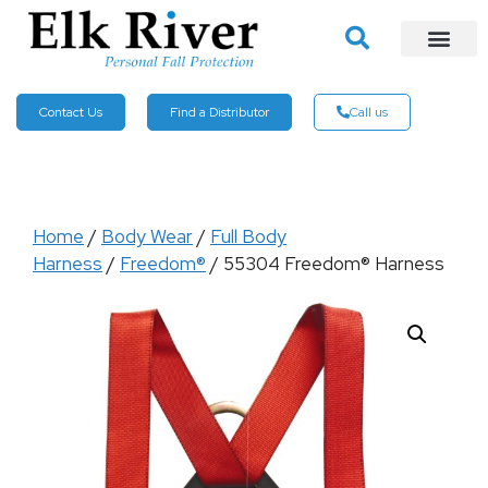
Contact Us
Find a Distributor
Call us
Home
/
Body Wear
/
Full Body
Harness
/
Freedom®
/ 55304 Freedom® Harness