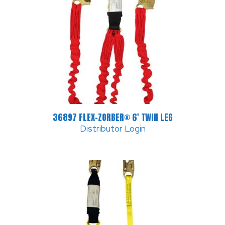
36897 FLEX-ZORBER® 6′ TWIN LEG
Distributor Login