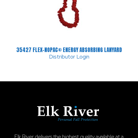
35427 FLEX-NOPAC® ENERGY ABSORBING LANYARD
Distributor Login
Elk River delivers the highest quality available at a