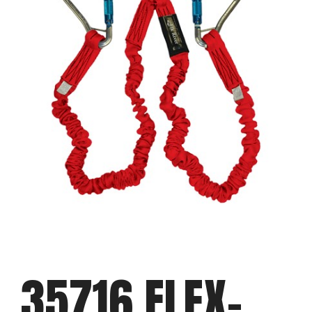
35716 FLEX-