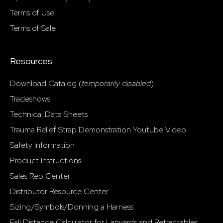
Terms of Use
Terms of Sale
Resources
Download Catalog (
temporarily
d
isabled
)
Tradeshows
Technical Data Sheets
Trauma Relief Strap Demonstration Youtube Video
Safety Information
Product Instructions
Sales Rep Center
Distributor Resource Center
Sizing/Symbols/Donning a Harness
Fall Distance Calculator for Lanyards and Retractables