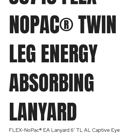
NOPAC® TWIN
LEG ENERGY
ABSORBING
LANYARD
FLEX-NoPac® EA Lanyard 6′ TL AL Captive Eye