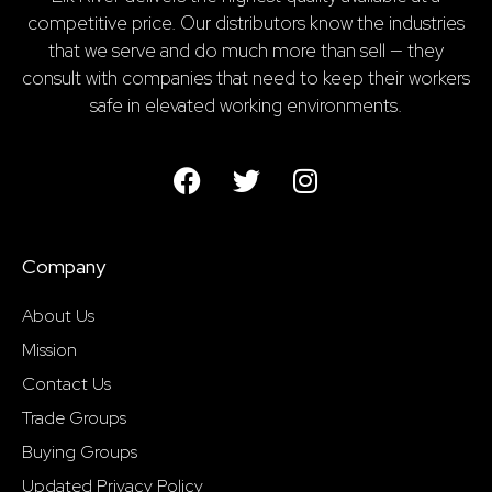
competitive price. Our distributors know the industries
that we serve and do much more than sell — they
consult with companies that need to keep their workers
safe in elevated working environments.
Company
About Us
Mission
Contact Us
Trade Groups
Buying Groups
Updated Privacy Policy