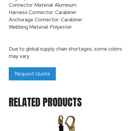
Connector Material: Aluminum
Harness Connector: Carabiner
Anchorage Connector: Carabiner
Webbing Material: Polyester
Due to global supply chain shortages, some colors
may vary
Request Quote
RELATED PRODUCTS