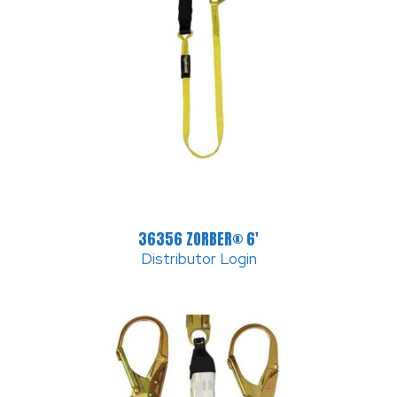
36356 ZORBER® 6′
Distributor Login