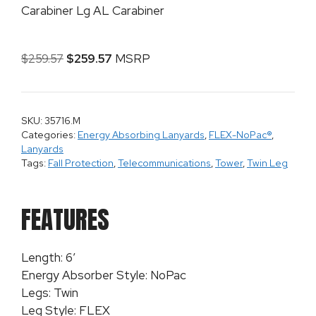
Carabiner Lg AL Carabiner
$
259.57
$
259.57
MSRP
SKU: 35716.M
Categories:
Energy Absorbing Lanyards
,
FLEX-NoPac®
,
Lanyards
Tags:
Fall Protection
,
Telecommunications
,
Tower
,
Twin Leg
FEATURES
Length: 6′
Energy Absorber Style: NoPac
Legs: Twin
Leg Style: FLEX