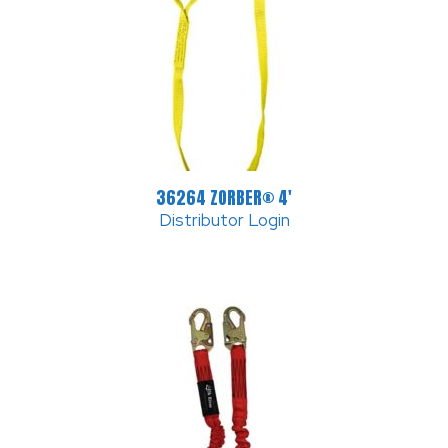
36264 ZORBER® 4′
Distributor Login