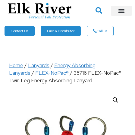
Contact Us
Find a Distributor
Call us
Home
/
Lanyards
/
Energy Absorbing
Lanyards
/
FLEX-NoPac®
/ 35716 FLEX-NoPac®
Twin Leg Energy Absorbing Lanyard